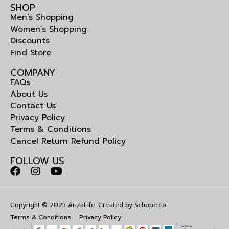
SHOP
Men’s Shopping
Women’s Shopping
Discounts
Find Store
COMPANY
FAQs
About Us
Contact Us
Privacy Policy
Terms & Conditions
Cancel Return Refund Policy
FOLLOW US
Copyright © 2025 ArizaLife. Created by
Schope.co
Terms & Conditions
Privacy Policy