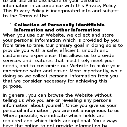
to our use and disclosure of your personal
information in accordance with this Privacy Policy.
This Privacy Policy is incorporated into and subject
to the Terms of Use.
Collection of Personally Identifiable
Information and other Information
When you use our Website, we collect and store
your personal information which is provided by you
from time to time. Our primary goal in doing so is to
provide you with a safe, efficient, smooth and
customized experience. This allows us to provide
services and features that most likely meet your
needs, and to customize our Website to make your
experience safer and easier. More importantly, while
doing so we collect personal information from you
that we consider necessary for achieving this
purpose.
In general, you can browse the Website without
telling us who you are or revealing any personal
information about yourself. Once you give us your
personal information, you are not anonymous to us.
Where possible, we indicate which fields are
required and which fields are optional. You always
have the option to not provide information by