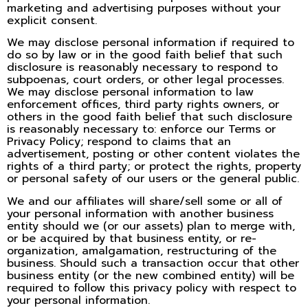
marketing and advertising purposes without your
explicit consent.
We may disclose personal information if required to
do so by law or in the good faith belief that such
disclosure is reasonably necessary to respond to
subpoenas, court orders, or other legal processes.
We may disclose personal information to law
enforcement offices, third party rights owners, or
others in the good faith belief that such disclosure
is reasonably necessary to: enforce our Terms or
Privacy Policy; respond to claims that an
advertisement, posting or other content violates the
rights of a third party; or protect the rights, property
or personal safety of our users or the general public.
We and our affiliates will share/sell some or all of
your personal information with another business
entity should we (or our assets) plan to merge with,
or be acquired by that business entity, or re-
organization, amalgamation, restructuring of the
business. Should such a transaction occur that other
business entity (or the new combined entity) will be
required to follow this privacy policy with respect to
your personal information.