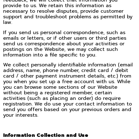
feedback, we will collect that information you
provide to us. We retain this information as
necessary to resolve disputes, provide customer
support and troubleshoot problems as permitted by
law.
If you send us personal correspondence, such as
emails or letters, or if other users or third parties
send us correspondence about your activities or
postings on the Website, we may collect such
information into a file specific to you.
We collect personally identifiable information (email
address, name, phone number, credit card / debit
card / other payment instrument details, etc.) from
you when you set up a free account with us. While
you can browse some sections of our Website
without being a registered member, certain
activities (such as placing an order) do require
registration. We do use your contact information to
send you offers based on your previous orders and
your interests.
Information Collection and Use