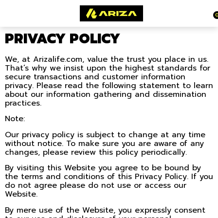
PRIVACY POLICY
We, at Arizalife.com, value the trust you place in us.
That’s why we insist upon the highest standards for
secure transactions and customer information
privacy. Please read the following statement to learn
about our information gathering and dissemination
practices.
Note:
Our privacy policy is subject to change at any time
without notice. To make sure you are aware of any
changes, please review this policy periodically.
By visiting this Website you agree to be bound by
the terms and conditions of this Privacy Policy. If you
do not agree please do not use or access our
Website.
By mere use of the Website, you expressly consent