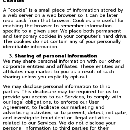
Cookies
A “cookie” is a small piece of information stored by
a web server on a web browser so it can be later
read back from that browser. Cookies are useful for
enabling the browser to remember information
specific to a given user. We place both permanent
and temporary cookies in your computer’s hard drive.
The cookies do not contain any of your personally
identifiable information.
Sharing of personal information
We may share personal information with our other
corporate entities and affiliates. These entities and
affiliates may market to you as a result of such
sharing unless you explicitly opt-out.
We may disclose personal information to third
parties. This disclosure may be required for us to
provide you access to our Services, to comply with
our legal obligations, to enforce our User
Agreement, to facilitate our marketing and
advertising activities, or to prevent, detect, mitigate,
and investigate fraudulent or illegal activities
related to our Services. We do not disclose your
personal information to third parties for their