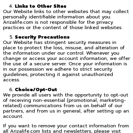
Links to Other Sites
Our Website links to other websites that may collect
personally identifiable information about you.
Arizalife.com is not responsible for the privacy
practices or the content of those linked websites.
Security Precautions
Our Website has stringent security measures in
place to protect the loss, misuse, and alteration of
the information under our control. Whenever you
change or access your account information, we offer
the use of a secure server. Once your information is
in our possession we adhere to strict security
guidelines, protecting it against unauthorized
access.
Choice/Opt-Out
We provide all users with the opportunity to opt-out
of receiving non-essential (promotional, marketing-
related) communications from us on behalf of our
partners, and from us in general, after setting up an
account.
If you want to remove your contact information from
all Arizalife.com lists and newsletters, please visit