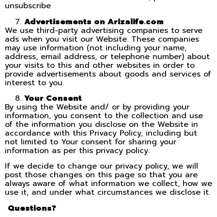
unsubscribe
Advertisements on Arizalife.com
We use third-party advertising companies to serve
ads when you visit our Website. These companies
may use information (not including your name,
address, email address, or telephone number) about
your visits to this and other websites in order to
provide advertisements about goods and services of
interest to you.
Your Consent
By using the Website and/ or by providing your
information, you consent to the collection and use
of the information you disclose on the Website in
accordance with this Privacy Policy, including but
not limited to Your consent for sharing your
information as per this privacy policy.
If we decide to change our privacy policy, we will
post those changes on this page so that you are
always aware of what information we collect, how we
use it, and under what circumstances we disclose it.
Questions?