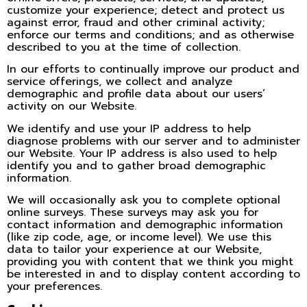
customize your experience; detect and protect us
against error, fraud and other criminal activity;
enforce our terms and conditions; and as otherwise
described to you at the time of collection.
In our efforts to continually improve our product and
service offerings, we collect and analyze
demographic and profile data about our users’
activity on our Website.
We identify and use your IP address to help
diagnose problems with our server and to administer
our Website. Your IP address is also used to help
identify you and to gather broad demographic
information.
We will occasionally ask you to complete optional
online surveys. These surveys may ask you for
contact information and demographic information
(like zip code, age, or income level). We use this
data to tailor your experience at our Website,
providing you with content that we think you might
be interested in and to display content according to
your preferences.