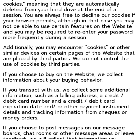
cookies,” meaning that they are automatically
deleted from your hard drive at the end of a
session. You are always free to decline our cookies if
your browser permits, although in that case you may
not be able to use certain features on the Website
and you may be required to re-enter your password
more frequently during a session.
Additionally, you may encounter “cookies” or other
similar devices on certain pages of the Website that
are placed by third parties. We do not control the
use of cookies by third parties.
If you choose to buy on the Website, we collect
information about your buying behavior.
If you transact with us, we collect some additional
information, such as a billing address, a credit /
debit card number and a credit / debit card
expiration date and/ or other payment instrument
details and tracking information from cheques or
money orders.
If you choose to post messages on our message
boards, chat rooms or other message areas or leave