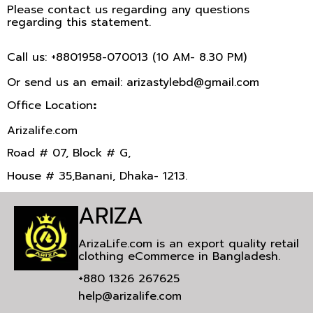
Please contact us regarding any questions
regarding this statement.
Call us: +8801958-070013 (10 AM- 8.30 PM)
Or send us an email: arizastylebd@gmail.com
Office Location
:
Arizalife.com
Road # 07, Block # G,
House # 35,Banani, Dhaka- 1213.
ARIZA
ArizaLife.com is an export quality retail
clothing eCommerce in Bangladesh.
+880 1326 267625
help@arizalife.com