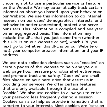
choosing not to use a particular service or feature
on the Website. We may automatically track certain
information about you based upon your behavior on
our Website. We use this information to do internal
research on our users’ demographics, interests, and
behavior to better understand, protect and serve
our users. This information is compiled and analyzed
on an aggregated basis. This information may
include the URL that you just came from (whether
this URL is on our Website or not), which URL you
next go to (whether this URL is on our Website or
not), your computer browser information, and your IP
address.
We use data collection devices such as “cookies” on
certain pages of the Website to help analyze our
web page flow, measure promotional effectiveness,
and promote trust and safety. “Cookies” are small
files placed on your hard drive that assist us in
providing our services. We offer certain features
that are only available through the use of a
“cookie”. We also use cookies to allow you to enter
your password less frequently during a session.
Cookies can also help us provide information that is
targeted to your interests. Most cookies are “session