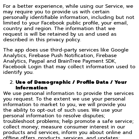
For a better experience, while using our Service, we
may require you to provide us with certain
personally identifiable information, including but not
limited to your Facebook public profile, your email,
country and region. The information that we
request is will be retained by us and used as
described in this privacy policy.
The app does use third-party services like Google
Analytics, Firebase Push Notification, Firebase
Analytics, Paypal and BrainTree Payment SDK,
Facebook Login that may collect information used to
identify you.
Use of Demographic / Profile Data / Your
Information
We use personal information to provide the services
you request. To the extent we use your personal
information to market to you, we will provide you
the ability to opt-out of such uses. We use your
personal information to resolve disputes;
troubleshoot problems; help promote a safe service;
collect money; measure consumer interest in our
products and services, inform you about online and
offline offers, products, services, and updates;